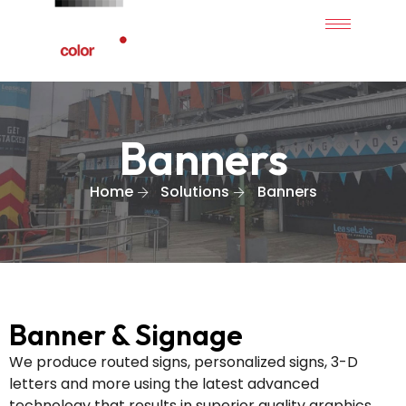
Banners
Home
Solutions
Banners
Banner & Signage
We produce routed signs, personalized signs, 3-D
letters and more using the latest advanced
technology that results in superior quality graphics.