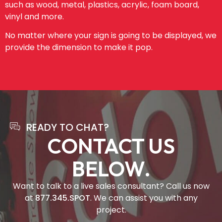
such as wood, metal, plastics, acrylic, foam board,
vinyl and more.
No matter where your sign is going to be displayed, we
provide the dimension to make it pop.
READY TO CHAT?
CONTACT US
BELOW.
Want to talk to a live sales consultant? Call us now
at
877.345.SPOT
. We can assist you with any
project.