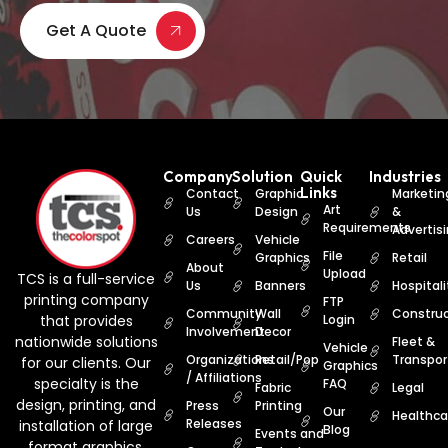
Get A Quote
Company
Solution
Quick
Industries
Links
Contact
Graphic
Marketin
Art
Us
Design
&
Requirements
Advertis
Careers
Vehicle
File
Graphics
Retail
About
Upload
TCS is a full-service
Us
Banners
Hospitali
printing company
FTP
Community
Wall
Construc
that provides
Login
Involvement
Decor
nationwide solutions
Fleet &
Vehicle
Organizations
Retail/Pop
Transpor
for our clients. Our
Graphics
/ Affiliations
specialty is the
FAQ
Fabric
Legal
design, printing, and
Press
Printing
Our
Healthca
Releases
installation of large
Blog
Events and
format graphics.