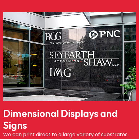
Dimensional Displays and
Signs
We can print direct to a large variety of substrates