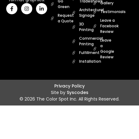
Go
Tradeshows
Gallery
Green
Architectural
Testimonials
Request
Signage
Leave a
a Quote
3D
Facebook
Printing
Review
Commercial
Leave
Printing
a
Google
Fulfillment
Review
Installation
Privacy Policy
Site by
Syscodes
© 2026 The Color Spot Inc. All Rights Reserved.