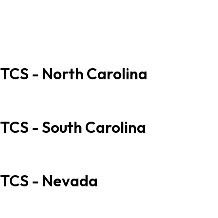
678.385.2188
678.385.2178
info@tcs.ink
sales@tcs.ink
TCS - North Carolina
707 Old Thomasville Rd High Point, NC 27260
877.345.7768 (SPOT)
TCS - South Carolina
40 C Trotter Rd, West Columbia, SC 29169
877.345.7768 (SPOT)
TCS - Nevada
5115 Valley View Suite 2 Las Vegas, Nevada 89118
877.345.7768 (SPOT)