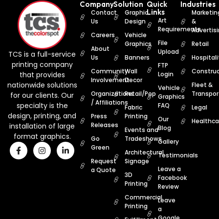
Company
Solution
Quick
Industries
Links
Contact
Graphic
Marketin
Art
Us
Design
&
Requirements
Advertis
Careers
Vehicle
File
Graphics
Retail
About
Upload
TCS is a full-service
Us
Banners
Hospitali
printing company
FTP
Community
Wall
Construc
that provides
Login
Involvement
Decor
nationwide solutions
Fleet &
Vehicle
Organizations
Retail/Pop
Transpor
for our clients. Our
Graphics
/ Affiliations
specialty is the
FAQ
Fabric
Legal
design, printing, and
Press
Printing
Our
Healthca
Releases
installation of large
Blog
Events and
format graphics.
Go
Tradeshows
Gallery
Green
Architectural
Testimonials
Request
Signage
Leave a
a Quote
3D
Facebook
Printing
Review
Commercial
Leave
Printing
a
Google