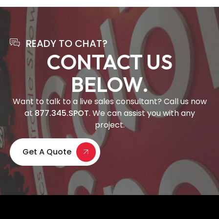
READY TO CHAT?
CONTACT US
BELOW.
Want to talk to a live sales consultant? Call us now
at
877.345.SPOT
. We can assist you with any
project.
Get A Quote