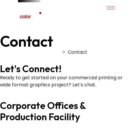
Contact
Home
Contact
Let's Connect!
Ready to get started on your commercial printing or
wide format graphics project? Let’s chat.
Corporate Offices &
Production Facility
839 Pickens Industrial Dr. Marietta, GA 30062
877.345.7768 (SPOT)