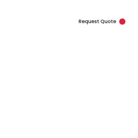
load Artwork
Client Login
877.345.7768 (SPOT)
Request Quote
Contact