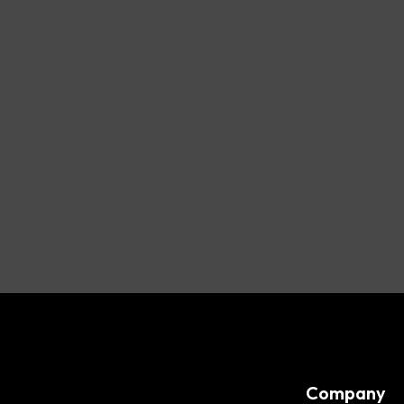
Company