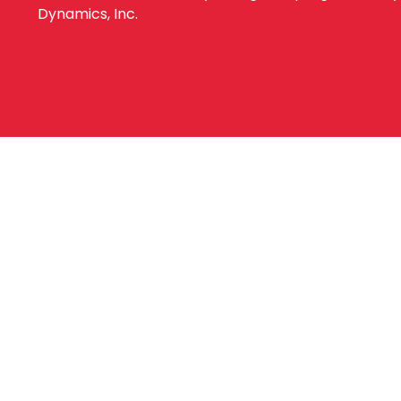
Dynamics, Inc.