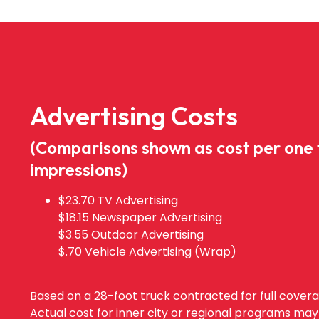
Advertising Costs
(Comparisons shown as cost per one
impressions)
$23.70 TV Advertising
$18.15 Newspaper Advertising
$3.55 Outdoor Advertising
$.70 Vehicle Advertising (Wrap)
Based on a 28-foot truck contracted for full cover
Actual cost for inner city or regional programs may