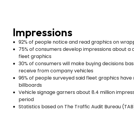
Impressions
92% of people notice and read graphics on wrap
75% of consumers develop impressions about a
fleet graphics
30% of consumers will make buying decisions ba
receive from company vehicles
96% of people surveyed said fleet graphics hav
billboards
Vehicle signage garners about 8.4 million impres
period
Statistics based on The Traffic Audit Bureau (TA