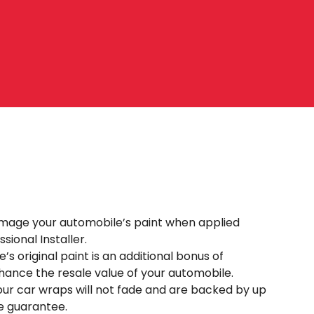
mage your automobile’s paint when applied
sional Installer.
’s original paint is an additional bonus of
ance the resale value of your automobile.
our car wraps will not fade and are backed by up
e guarantee.