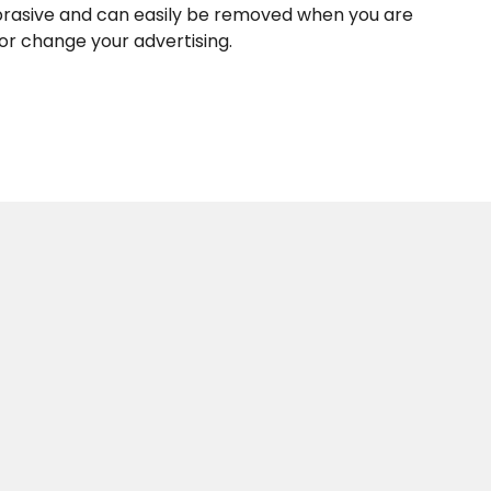
rasive and can easily be removed when you are
 or change your advertising.