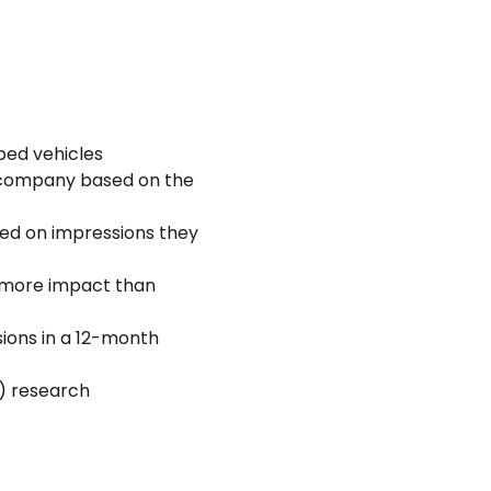
ped vehicles
 company based on the
sed on impressions they
e more impact than
sions in a 12-month
B) research