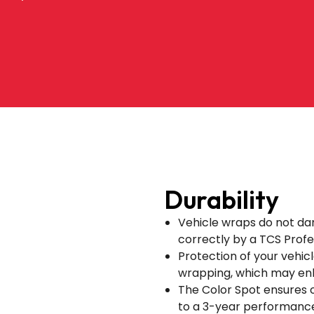
Durability
Vehicle wraps do not da
correctly by a TCS Profes
Protection of your vehicle
wrapping, which may enh
The Color Spot ensures 
to a 3-year performanc