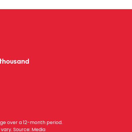
 thousand
age over a 12-month period.
 vary. Source: Media