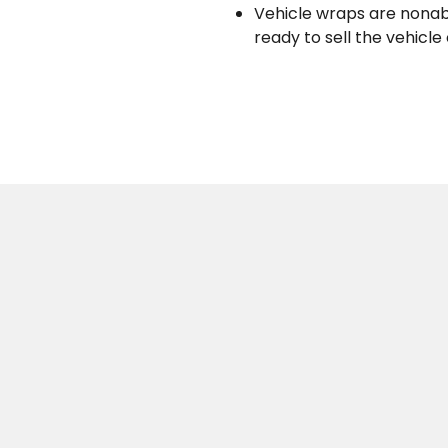
Vehicle wraps are nonab
ready to sell the vehicle