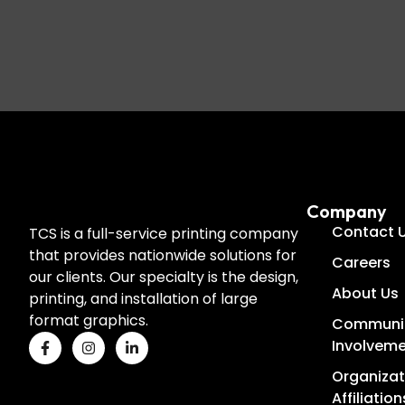
Company
Contact 
TCS is a full-service printing company
that provides nationwide solutions for
Careers
our clients. Our specialty is the design,
About Us
printing, and installation of large
format graphics.
Communi
Involvem
Organizat
Affiliation