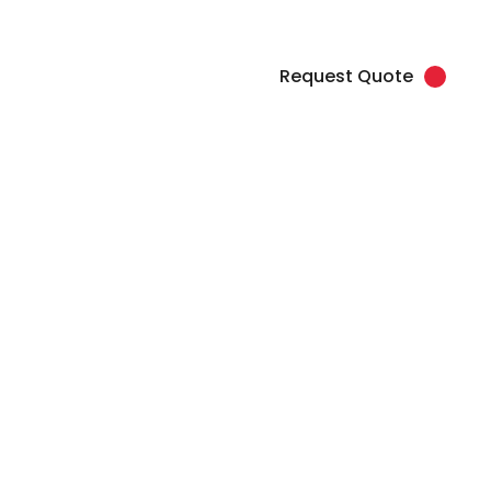
load Artwork
Client Login
877.345.7768 (SPOT)
Request Quote
Contact
na