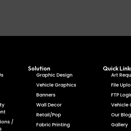
Solution
Quick Link
Us
Graphic Design
Art Req
Vehicle Graphics
File Upl
Banners
FTP Logi
ty
Wall Decor
Vehicle
ent
Retail/Pop
Our Blo
ions /
Fabric Printing
Gallery
s