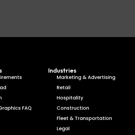
s
Industries
uirements
Marketing & Advertising
oad
Retail
n
Hospitality
 Graphics FAQ
Construction
g
Fleet & Transportation
Legal