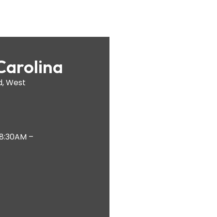
Carolina
d, West
 8:30AM –