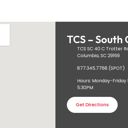
TCS – South 
TCS SC 40 C Trotter R
Columbia, SC 29169
877.345.7768 (SPOT)
Hours: Monday-Friday
5:30PM
Get Directions