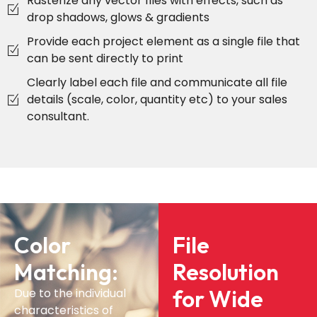
Rasterize any vector files with effects, such as
drop shadows, glows & gradients
Provide each project element as a single file that
can be sent directly to print
Clearly label each file and communicate all file
details (scale, color, quantity etc) to your sales
consultant.
Color
File
Matching:
Resolution
for Wide
Due to the individual
characteristics of