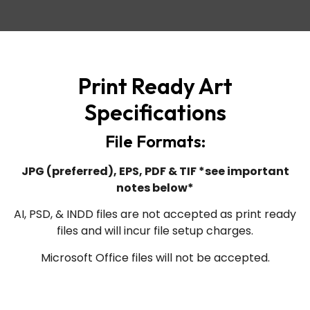
Print Ready Art
Specifications
File Formats:
JPG (preferred), EPS, PDF & TIF *see important
notes below*
AI, PSD, & INDD files are not accepted as print ready
files and will incur file setup charges.
Microsoft Office files will not be accepted.