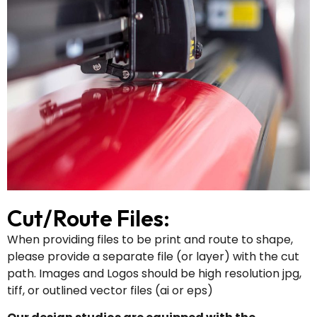
Cut/Route Files:
When providing files to be print and route to shape,
please provide a separate file (or layer) with the cut
path. Images and Logos should be high resolution jpg,
tiff, or outlined vector files (ai or eps)