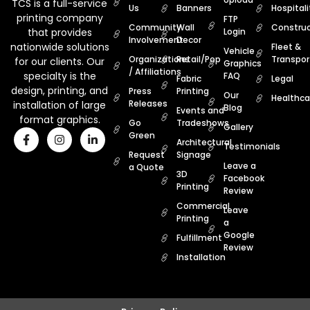
TCS is a full-service
Us
Banners
Hospitali
printing company
FTP
Community
Wall
Construc
that provides
Login
Involvement
Decor
nationwide solutions
Fleet &
Vehicle
Organizations
Retail/Pop
Transpor
for our clients. Our
Graphics
/ Affiliations
specialty is the
FAQ
Fabric
Legal
design, printing, and
Press
Printing
Our
Healthca
Releases
installation of large
Blog
Events and
format graphics.
Go
Tradeshows
Gallery
Green
Architectural
Testimonials
Request
Signage
Leave a
a Quote
3D
Facebook
Printing
Review
Commercial
Leave
Printing
a
Google
Fulfillment
Review
Installation