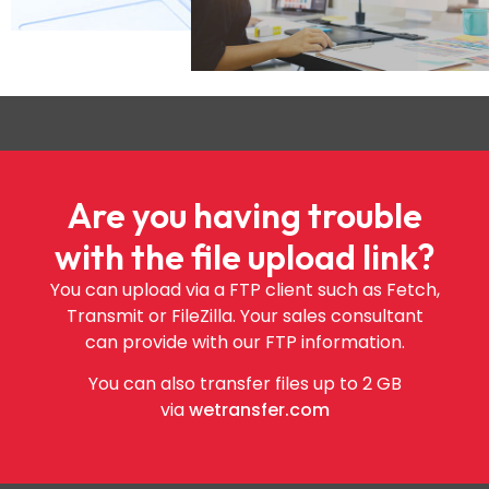
Are you having trouble
with the file upload link?
You can upload via a FTP client such as Fetch,
Transmit or FileZilla. Your sales consultant
can provide with our FTP information.
You can also transfer files up to 2 GB
via
wetransfer.com