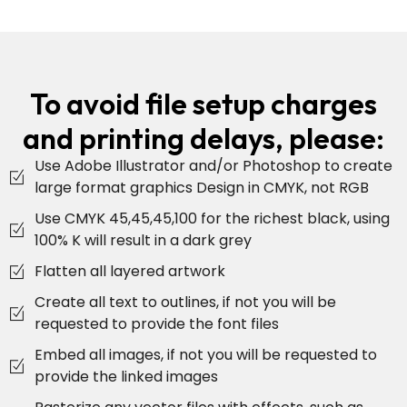
To avoid file setup charges
and printing delays, please:
Use Adobe Illustrator and/or Photoshop to create
large format graphics Design in CMYK, not RGB
Use CMYK 45,45,45,100 for the richest black, using
100% K will result in a dark grey
Flatten all layered artwork
Create all text to outlines, if not you will be
requested to provide the font files
Embed all images, if not you will be requested to
provide the linked images