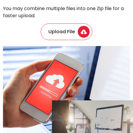
You may combine multiple files into one Zip file for a
faster upload.
Upload File