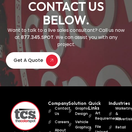
CONTACT US
BELOW.
Want to talk to a live sales consultant? Call us now
at
877.345.SPOT
. We can assist you with any
project.
Get A Quote
Company
Solution
Quick
Industries
Links
Contact
Graphic
Marketin
Art
Us
Design
&
Requirements
Advertis
Careers
Vehicle
File
Graphics
Retail
About
Upload