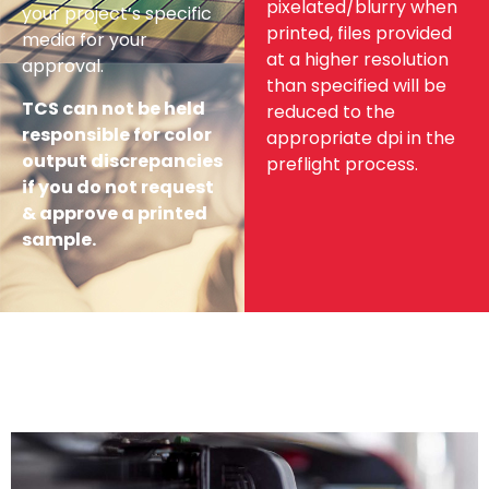
pixelated/blurry when
your project’s specific
printed, files provided
media for your
at a higher resolution
approval.
than specified will be
TCS can not be held
reduced to the
responsible for color
appropriate dpi in the
output discrepancies
preflight process.
if you do not request
& approve a printed
sample.