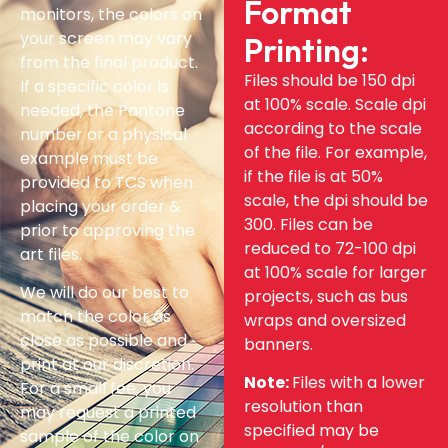
Format
monitors, the colors on
your screen may vary
Printing:
from the final product.
Files should be 150 dpi
If a specific color is
at 100% scale. Scale dpi
needed, the Pantone
according to the scale
number or a physical
of the file. For example,
example must be
if the file is at 50%
provided to TCS when
scale, the dpi should be
placing your order &
300. Files can be
prior to approving the
reduced to 72-100 dpi
art files.
at 100% scale for larger
We will do our best to
projects, such as bus
match the color as
wraps and oversized
close as possible and
banners.
print at our discretion.
Note:
Files with a lower
For a small fee, you
resolution than
may request a printed
specified may be
sample of the color on