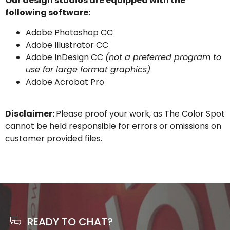
Our design studios are equipped with the
following software:
Adobe Photoshop CC
Adobe Illustrator CC
Adobe InDesign CC
(not a preferred program to
use for large format graphics)
Adobe Acrobat Pro
Disclaimer:
Please proof your work, as The Color Spot
cannot be held responsible for errors or omissions on
customer provided files.
READY TO CHAT?