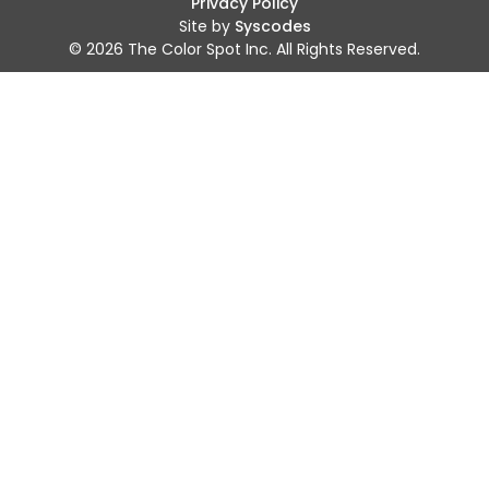
Privacy Policy
Site by
Syscodes
© 2026 The Color Spot Inc. All Rights Reserved.