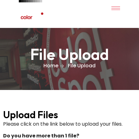
File Upload
Home
File Upload
Upload Files
Please click on the link below to upload your files.
Do you have more than 1 file?