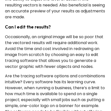
resulting vectors is needed. Also beneficial is seeing
an accurate preview of your results as adjustments
are made.
Can I edit the results?
Occasionally, an original image will be so poor that
the vectored results will require additional work.
Avoid the time and cost involved in redrawing an
image from scratch by choosing an easy to edit
tracing software that allows you to generate a
vector graphic with fewer objects and nodes.
Are the tracing software options and combinations
intuitive? Every software has its learning curve.
However, when running a business, there’s a limit to
how much time is available to spend on a single
project; especially with small jobs such as putting a
simple, one-color logo on a banner for example.