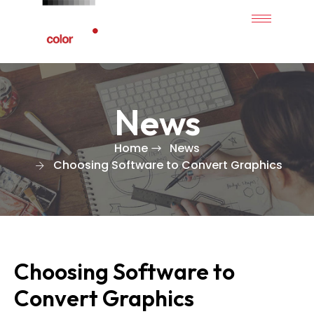
News
Home
News
Choosing Software to Convert Graphics
Choosing Software to
Convert Graphics