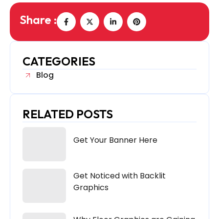
Share :
CATEGORIES
Blog
RELATED POSTS
Get Your Banner Here
Get Noticed with Backlit
Graphics