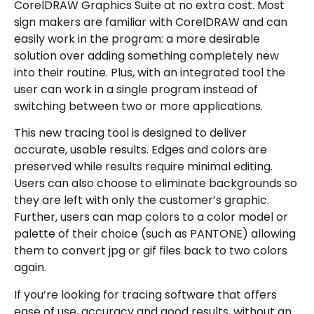
CorelDRAW Graphics Suite at no extra cost. Most
sign makers are familiar with CorelDRAW and can
easily work in the program: a more desirable
solution over adding something completely new
into their routine. Plus, with an integrated tool the
user can work in a single program instead of
switching between two or more applications.
This new tracing tool is designed to deliver
accurate, usable results. Edges and colors are
preserved while results require minimal editing.
Users can also choose to eliminate backgrounds so
they are left with only the customer’s graphic.
Further, users can map colors to a color model or
palette of their choice (such as PANTONE) allowing
them to convert jpg or gif files back to two colors
again.
If you’re looking for tracing software that offers
ease of use, accuracy and good results, without an