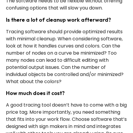
The software needs to be flexible without offering
confusing options that will slow you down.
Is there a lot of cleanup work afterward?
Tracing software should provide optimized results
with minimal cleanup. When considering software,
look at how it handles curves and colors. Can the
number of nodes on a curve be minimized? Too
many nodes can lead to difficult editing with
potential output issues. Can the number of
individual objects be controlled and/or minimized?
What about the colors?
How much does it cost?
A good tracing tool doesn’t have to come with a big
price tag. More importantly, you need something
that fits into your work flow. Choose software that’s
designed with sign makers in mind and integrates