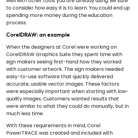
well with other tools you are already using. Be sure
to consider how easy it is to learn. You could end up
spending more money during the education
process.
CorelDRAW: an example
When the designers at Corel were working on
CorelDRAW Graphics Suite they spent time with
sign makers seeing first-hand how they worked
with customer artwork. The sign makers needed
easy-to-use software that quickly delivered
accurate, usable vector images. These factors
were especially important when starting with low-
quality images. Customers wanted results that
were similar to what they could do manually, but in
much less time.
With these requirements in mind, Corel
PowerTRACE was created and included with