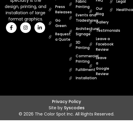
specialty is the
FAQ
Fabric
Legal
design, printing, and
Press
Printing
Our
Healthca
Releases
installation of large
Blog
Events and
format graphics.
Go
Tradeshows
Gallery
Green
Architectural
Testimonials
Request
Signage
Leave a
a Quote
3D
Facebook
Printing
Review
Commercial
Leave
Printing
a
Google
Fulfillment
Review
Installation
Privacy Policy
Site by
Syscodes
© 2026 The Color Spot Inc. All Rights Reserved.