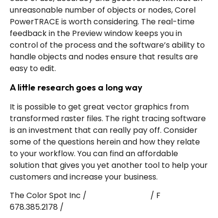
unreasonable number of objects or nodes, Corel
PowerTRACE is worth considering. The real-time
feedback in the Preview window keeps you in
control of the process and the software’s ability to
handle objects and nodes ensure that results are
easy to edit.
A little research goes a long way
It is possible to get great vector graphics from
transformed raster files. The right tracing software
is an investment that can really pay off. Consider
some of the questions herein and how they relate
to your workflow. You can find an affordable
solution that gives you yet another tool to help your
customers and increase your business.
The Color Spot Inc /
T 877.345.7768
/ F
678.385.2178 /
E info@tcs.ink